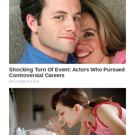
of herself that not many are privy to. In a
recent interview, she candidly discussed her
struggles with public perception.
(adsbygoogle = window.adsbygoogle ||
[]).push();
Garner pointed out, “The problem with, ‘Oh,
she’s so nice’ is that when I have any kind of
boundary, people think of it as much more
than it actually is. The problem is being
recognized on a day where I’m not so nice or
when I have blackness in my soul.” She
openly admitted to having off days, where