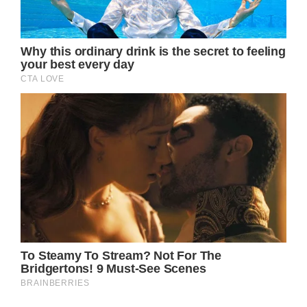
(adsbygoogle = window.adsbygoogle ||
[]).push();