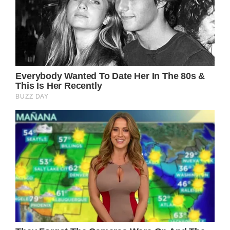
If you found this article intriguing, you won’t
want to miss Kevin Costner’s two-word