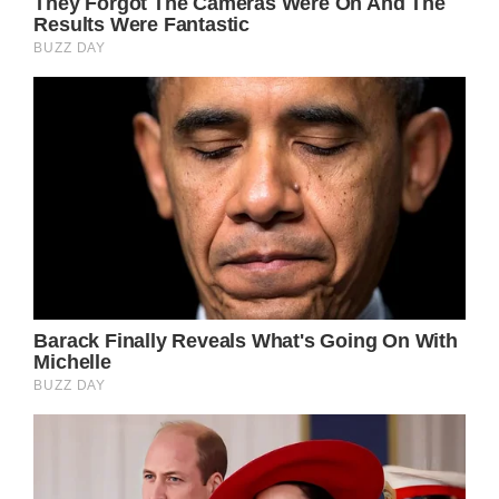
revelation after winning his court battle
against his wife. Prepare yourself before
reading it!