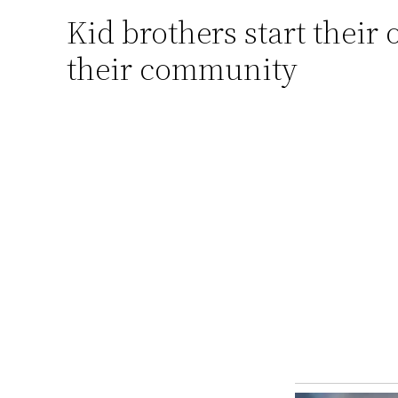
Kid brothers start thei
Skip
to
their community
content