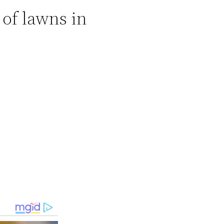
 of lawns in