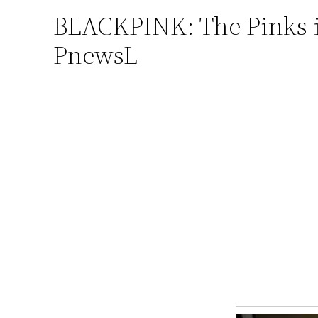
BLACKPINK: The Pinks in
Skip
to
PnewsL
content