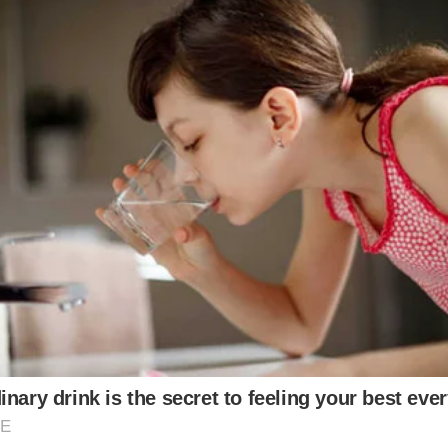
incredible fashion sense and stage presence, and t
This iconic look left fans in awe and served as a test
sé, and Lisa, donned matching black ensembles that e
her, elegant dresses, and striking accessories, creat