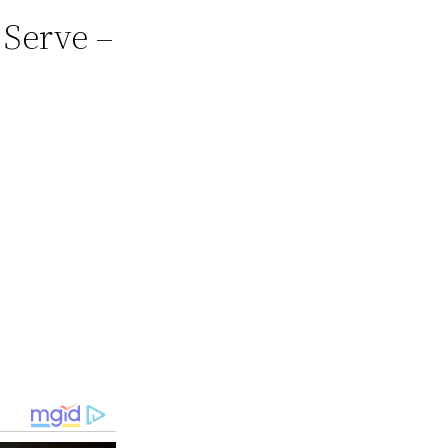
 Serve –