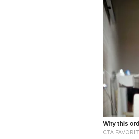
The BLACKPINK members are known for their 
outfits with stylish heels was no exception. 
The group, consisting of Jisoo, Jennie, Ro
outfits featured a combination of edgy leat