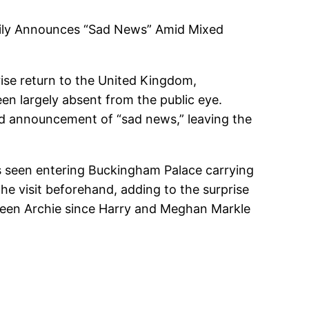
mily Announces “Sad News” Amid Mixed
ise return to the United Kingdom,
en largely absent from the public eye.
ted announcement of “sad news,” leaving the
as seen entering Buckingham Palace carrying
the visit beforehand, adding to the surprise
seen Archie since Harry and Meghan Markle