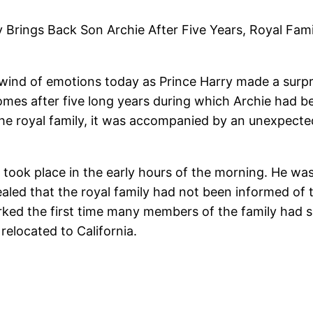
 Brings Back Son Archie After Five Years, Royal Fa
ind of emotions today as Prince Harry made a surpr
omes after five long years during which Archie had be
 the royal family, it was accompanied by an unexpec
y took place in the early hours of the morning. He w
ealed that the royal family had not been informed of 
rked the first time many members of the family had 
relocated to California.