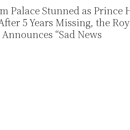
 Palace Stunned as Prince 
fter 5 Years Missing, the Ro
d Announces “Sad News
Read more