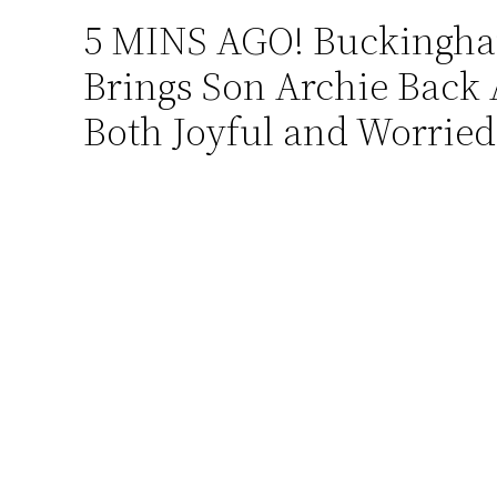
5 MINS AGO! Buckingham
Skip
to
Brings Son Archie Back A
content
Both Joyful and Worrie