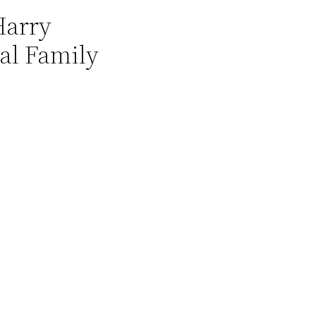
Harry
yal Family