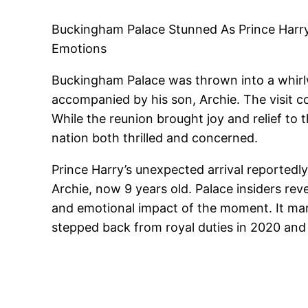
Buckingham Palace Stunned As Prince Harry
Emotions
Buckingham Palace was thrown into a whirlw
accompanied by his son, Archie. The visit c
While the reunion brought joy and relief to
nation both thrilled and concerned.
Prince Harry’s unexpected arrival reportedl
Archie, now 9 years old. Palace insiders rev
and emotional impact of the moment. It ma
stepped back from royal duties in 2020 and 