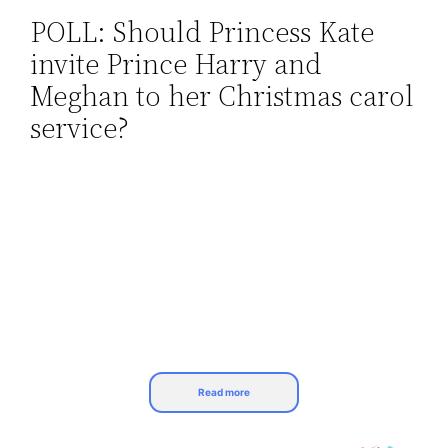
POLL: Should Princess Kate
Skip
invite Prince Harry and
to
content
Meghan to her Christmas carol
service?
Read more