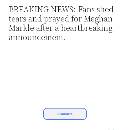
BREAKING NEWS: Fans shed
Skip
tears and prayed for Meghan
to
content
Markle after a heartbreaking
announcement.
Read more