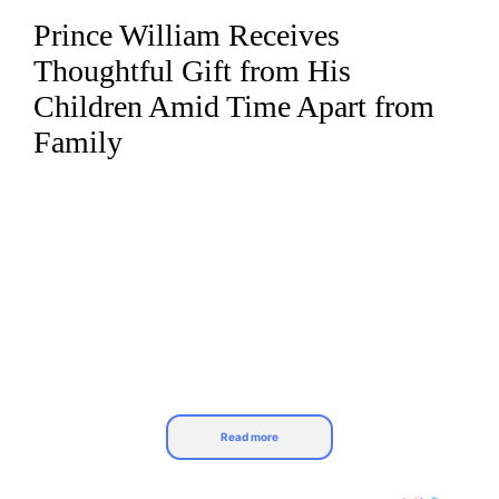
Prince William Receives
Skip
to
Thoughtful Gift from His
content
Children Amid Time Apart from
Family
Read more