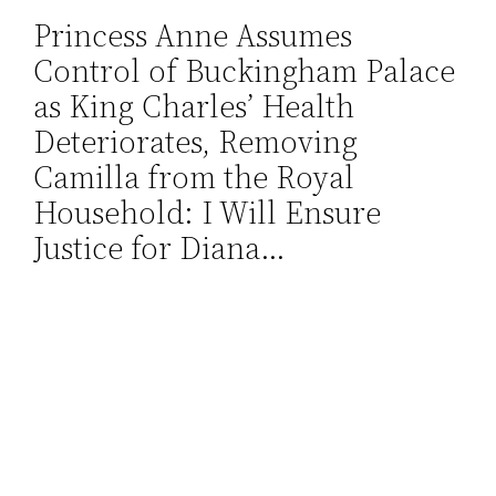
Princess Anne Assumes
Skip
Control of Buckingham Palace
to
content
as King Charles’ Health
Deteriorates, Removing
Camilla from the Royal
Household: I Will Ensure
Justice for Diana…