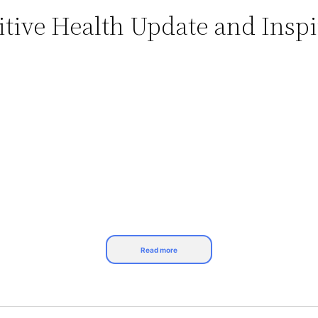
itive Health Update and Insp
Read more