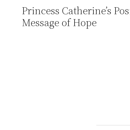
Princess Catherine’s Pos
Skip
to
Message of Hope
content