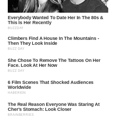
In the end, the rawness of these images, and
the symbolic bracelet inscribed with “hope”
given to her by Princess Charlotte, capture a