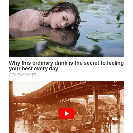
of royal life. While the public is used to a
polished, picture-perfect version of the
Princess, these raw images reveal a more
authentic and vulnerable side, resonating
with many who view her strength as a source
of inspiration. The contrast between the
flawless royal image and her current,
unfiltered appearance has led some to
commend her bravery for facing such a
difficult time while remaining in the public
eye.
Experts, including former royal physician Dr.