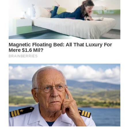
The inclusion of Prince William in these raw
moments adds another layer to the story. His
visible emotional toll from watching his wife
endure this difficult journey serves as a
reminder of the shared burdens they face
together.
This situation marks a potential turning point
for the royal family’s public image.
Historically, the monarchy has maintained an