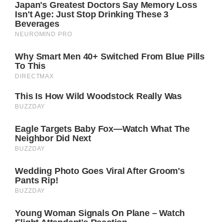
air of perfection and privacy, but Catherine’s
unfiltered photographs suggest a shift
towards a more relatable and authentic
portrayal of their lives. This openness could
signal a change in how the royal family
engages with the public, embracing
vulnerability in a way that humanizes them.