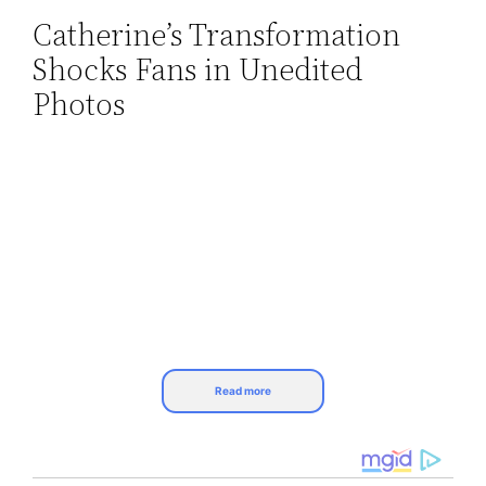
Catherine’s Transformation
Skip
Shocks Fans in Unedited
to
content
Photos
Read more