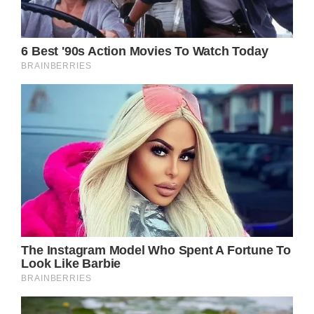
The images have stirred conversation, not
just about her health, but about the pressures