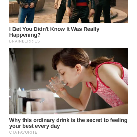
chemotherapy treatments, sparking a mix of
emotions from the public. The visible
changes in her appearance, marked by
fatigue, weight loss, and a wearier
expression, reflect the toll of her battle with
cancer. However, amidst these physical
transformations, Catherine remains
composed, a symbol of resilience and grace.