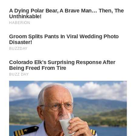
poignant message. Catherine’s willingness to
be seen, scars and all, embodies strength,
courage, and hope in the face of adversity,
sending a powerful signal not just to the
royal family but to the world.