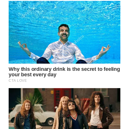
This narrative paints a deeply humanizing
picture of Princess Catherine, the Princess of
Wales, as she navigates the complexities of
public life amidst personal health struggles.
Recently, unedited photographs of her
surfaced, revealing the effects of her