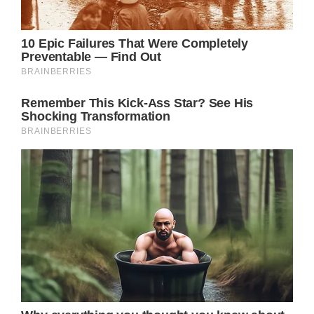
Anna Heming, emphasize the challenges
Catherine faces in returning to royal duties
so soon after treatment. The physical and
emotional strains of cancer recovery,
coupled with the high-profile expectations
placed on her, could hinder her healing
process. Still, Catherine’s decision to
continue her public engagements, despite
these hardships, highlights her unwavering
commitment to her role and her public
persona.