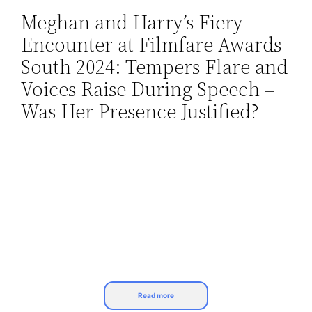
Meghan and Harry’s Fiery
Skip
Encounter at Filmfare Awards
to
content
South 2024: Tempers Flare and
Voices Raise During Speech –
Was Her Presence Justified?
Read more