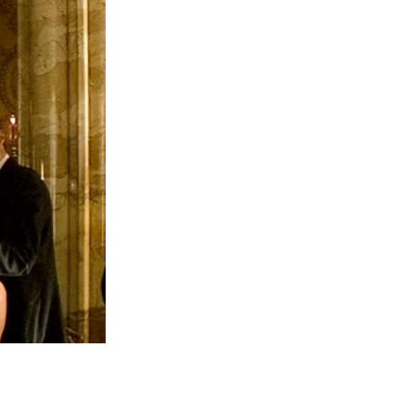
h of both Princess Catherine (Kate
njoying quality time with her children, it
leting her chemotherapy. In her message,
ying disease-free, though she acknowledged
 Kate nor Charles is currently in remission
has not improved, suggesting she is still
o been raised, with claims that he may be
eatment, the latest reports have added a
 live long,” a source reportedly stated,