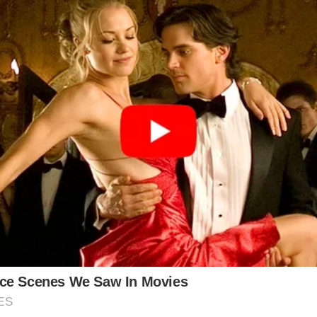
 created a whirlwind of concern regarding the healt
video released earlier this week showed the Princess e
she would be returning to public duties after comp
moments and emphasized that her focus is now on sta
ne.
e painting a different picture, indicating that neither
nsiders have reportedly claimed that Kate’s condition 
rly, concerns about King Charles’s treatment have als
 previously understood.
amilla, stating that Charles was doing well in his tr
ark: “Plans need to be made because one of them won’t
th outlook.