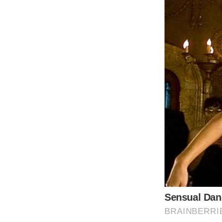
Recent reports from Kensington Palace have
Middleton) and King Charles III. Although a 
was accompanied by the announcement that 
Kate expressed gratitude for life’s little 
that her recovery journey would be a long o
However, sources close to the royal family ar
from their respective battles with cancer. I
facing significant health challenges. Simila
dealing with a more serious prognosis than
Despite a previous reassurance from Queen C
layer of uncertainty. The revelations are st
prompting alarm about their long-term heal