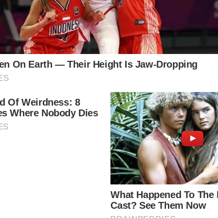
ft many wondering what the future holds for two of it
made for potential worst-case scenarios, the royal fa