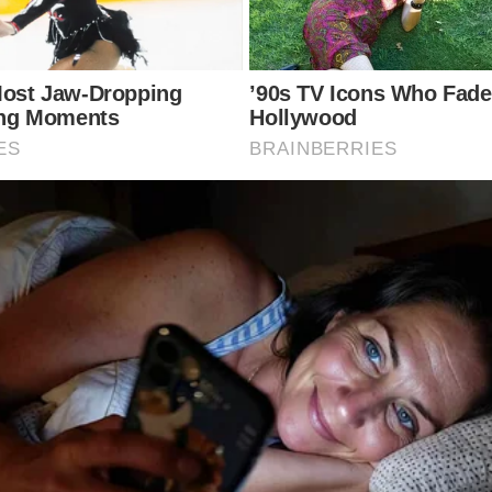
te appeared cheerful and engaged with Prince George, 
d relief at completing her chemotherapy and reflecte