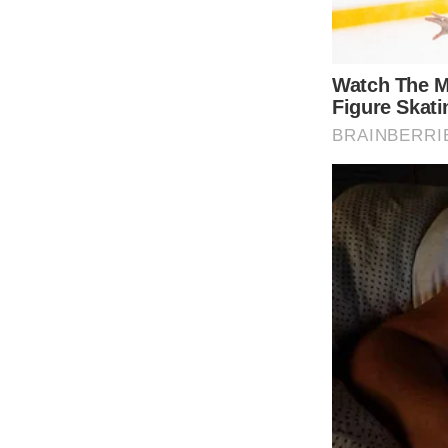
In the video shared by the royal family, Ka
providing a sense of optimism. She expresse