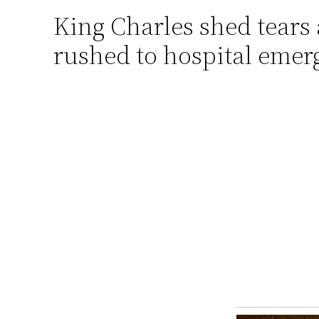
King Charles shed tears
Skip
to
rushed to hospital emer
content