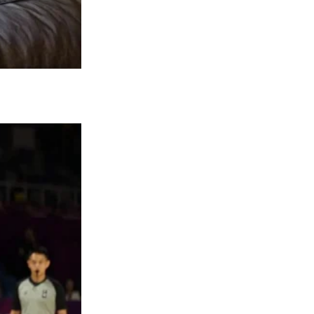
esting that their health issues are far from
ptical about the true state of their health.
or Kate’s complete recovery while