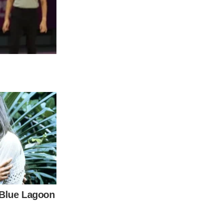
s most beloved members. With insiders
mily’s public image of resilience is now