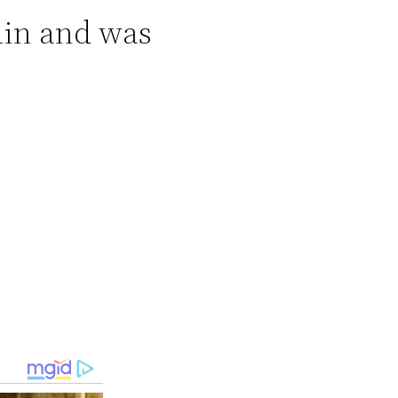
ain and was