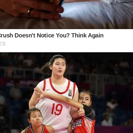
al contrasts sharply with the insider information sugg
ness and vulnerability in the video, others remain ske
dmiration and concern, with some expressing hope f