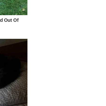
Princess Charlotte, and Prince Louis,
d on the toll that the last nine months had