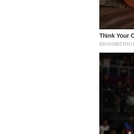
taken on her family. Yet, this public portray
resolved.
While some viewers praised the family’s open
Comments on the video reflected a mix of a
questioning the family’s overall well-being.