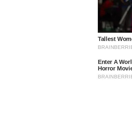
The royal family’s current situation has le
indicating that preparations may need to be 