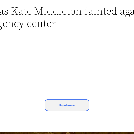
 as Kate Middleton fainted ag
gency center
Read more