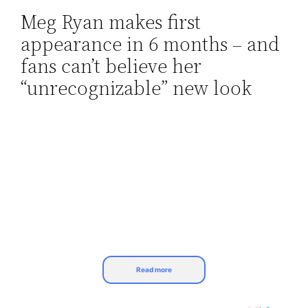
Meg Ryan makes first
Skip
appearance in 6 months – and
to
content
fans can’t believe her
“unrecognizable” new look
Read more