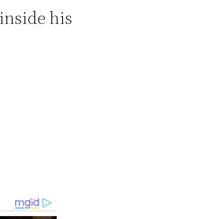
inside his