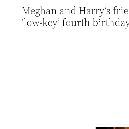
Meghan and Harry’s frien
Skip
to
‘low-key’ fourth birthda
content