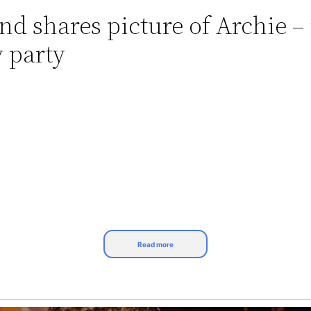
d shares picture of Archie – 
y party
Read more