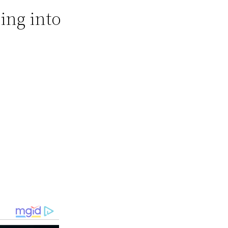
ing into