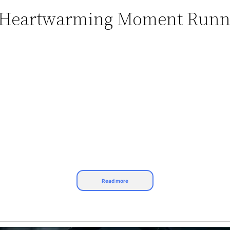
’ Heartwarming Moment Runn
Read more