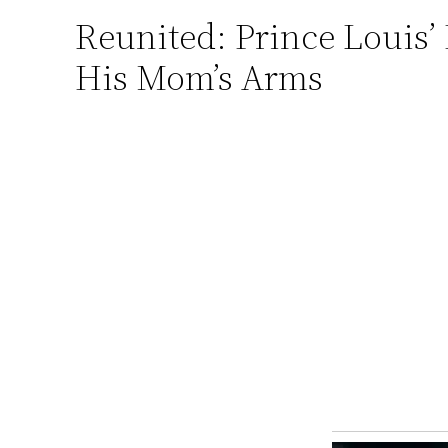
Reunited: Prince Louis
Skip
to
His Mom’s Arms
content