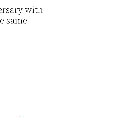
ersary with
he same