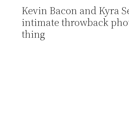
Kevin Bacon and Kyra Se
Skip
to
intimate throwback phot
content
thing