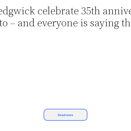
dgwick celebrate 35th anniv
o – and everyone is saying t
Read more