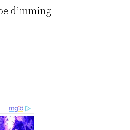
 be dimming