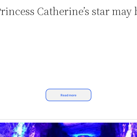
rincess Catherine’s star may
Read more