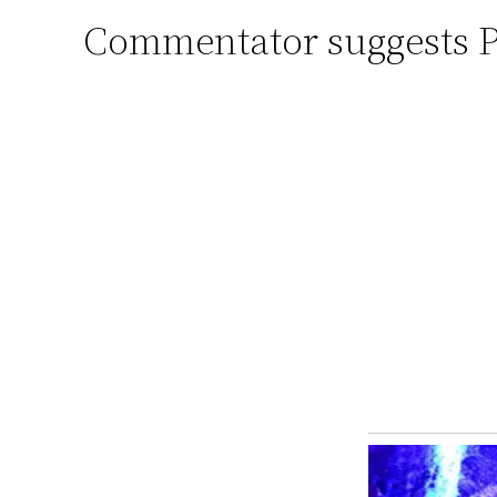
Commentator suggests P
Skip
to
content