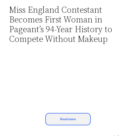
Miss England Contestant
Skip
Becomes First Woman in
to
content
Pageant’s 94-Year History to
Compete Without Makeup
Read more