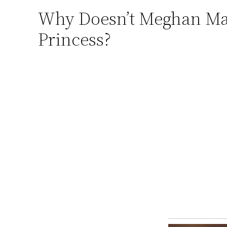
Why Doesn’t Meghan Mar
Skip
to
Princess?
content