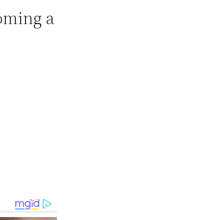
oming a