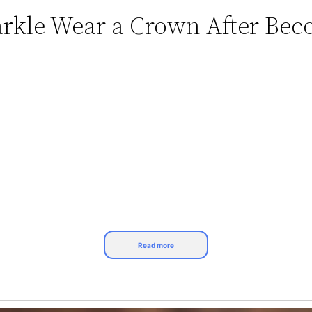
kle Wear a Crown After Bec
Read more