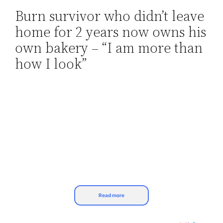
Burn survivor who didn’t leave
Skip
home for 2 years now owns his
to
content
own bakery – “I am more than
how I look”
Read more