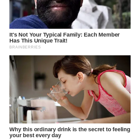
Royal Family News: Kate Middleton Eager To
Attend Taylor Swift’s Remaining London
Concerts
As many royal fans are probably aware of by
now, Prince William along with his two kids
Prince George and Princess Charlotte took a