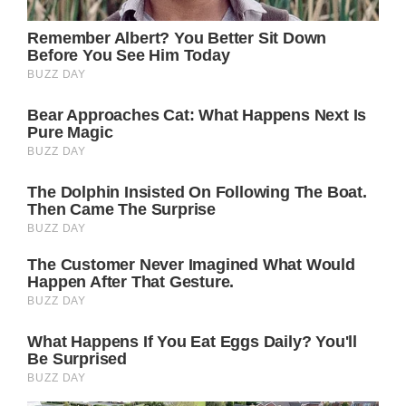
chance that it will be a quiet affair. That,
and the press won’t be informed about it until
much later.