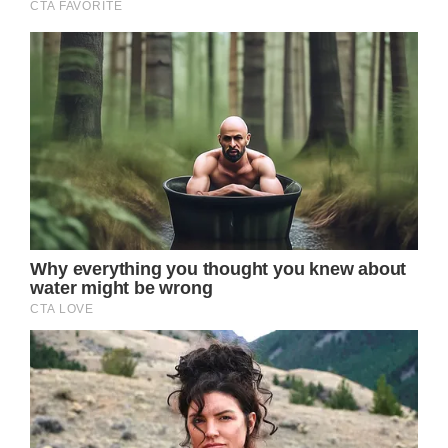
photo with Taylor Swift backstage at one of
her recent London concerts.
And of course, everyone had the biggest
smiles on their faces. The Princess of Wales
stayed at home with their youngest son,
Prince Louis.
Prince William took George and Charlotte to
the concert as part of his own birthday
celebration. There’s no doubt that the trio did
have one of the best nights they’ve had
together in a very long time.