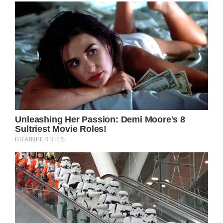
Sure,Kate Middleton might be dealing with
one of the most difficult times of her life right
now with her cancer battle, but that’s not
going to stop her from living her life.
There’s heavy speculation on social media