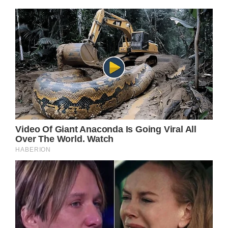
In the meantime, come back right here for all
the latest updates and spoilers on your
favorite daytime television shows and The
British Royal Family.
Because it’s not everyday that you can go to
a Taylor Swift concert in your own
hometown, let alone meet the pop princess
in a very special meet and greet that no one
will ever forget.