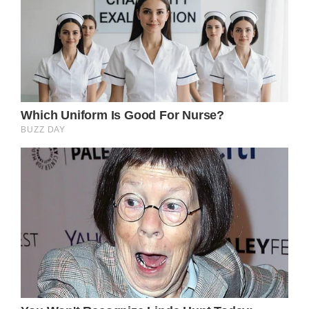
So far Buckingham Palace has not made any
comments about the matter.