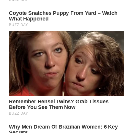
much later.
So far Buckingham Palace has not made any
comments about the matter.
In the meantime, come back right here for all
the latest updates and spoilers on your
favorite daytime television shows and The
British Royal Family.