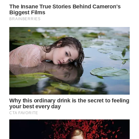
Royal Family News: Will Kate Middleton Go
To The Concert Solo?
And while everyone knows that Kate
Middleton is dealing with her chemotherapy
treatments and wants to stay out of the