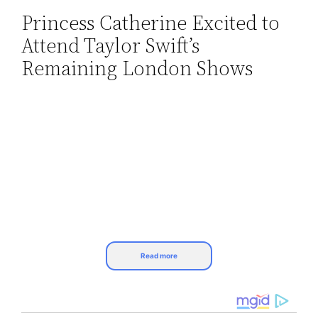
Princess Catherine Excited to
Skip
Attend Taylor Swift’s
to
content
Remaining London Shows
Read more