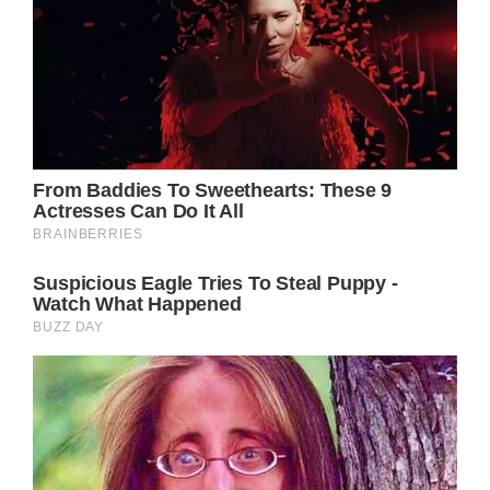
spotlight for as long as she can, she still can’t
help but suffer from a little ‘fear of missing
out.’
Because it’s not everyday that you can go to
a Taylor Swift concert in your own
hometown, let alone meet the pop princess
in a very special meet and greet that no one
will ever forget.
Under different circumstances, the Princess
of Wales would have certainly been there.
But her life has changed so much that