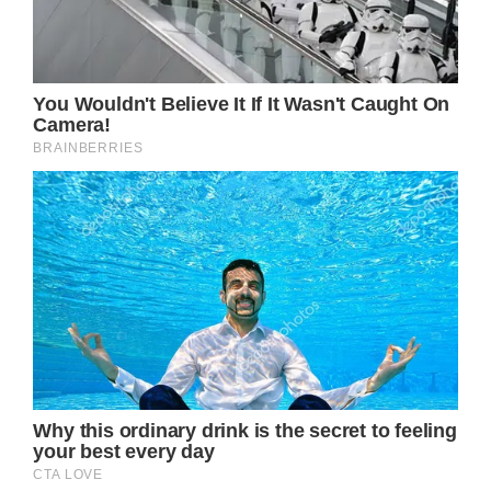
that suggests Kate Middleton is just as eager
to attend a Taylor Swift concert in London
now that she’s seen how much fun her
husband Prince William had with two of their
children.