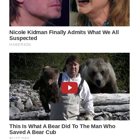
Under different circumstances, the Princess
of Wales would have certainly been there.
But her life has changed so much that
whatever was normal before is not part of
her new normal right now.
Whether or not she does manage to get
tickets to a remaining Taylor Swift concert in
the British capital remains to be seen.
But if Kate does go, there’s a very good
chance that it will be a quiet affair. That,
and the press won’t be informed about it until