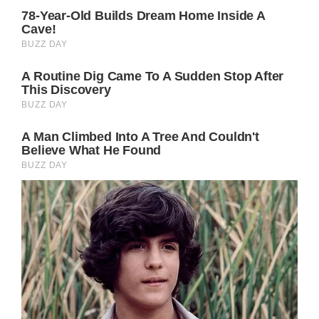
Whether or not she does manage to get
tickets to a remaining Taylor Swift concert in
the British capital remains to be seen.
But if Kate does go, there’s a very good