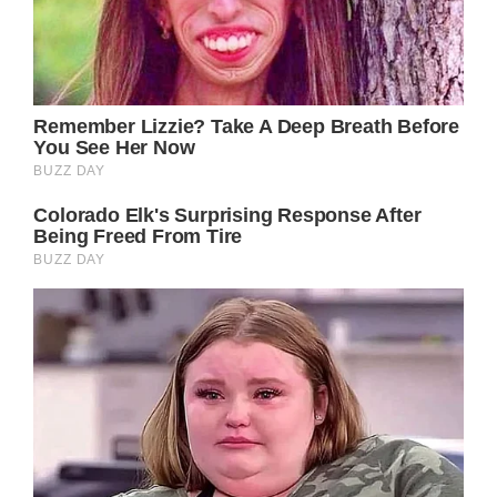
whatever was normal before is not part of
her new normal right now.