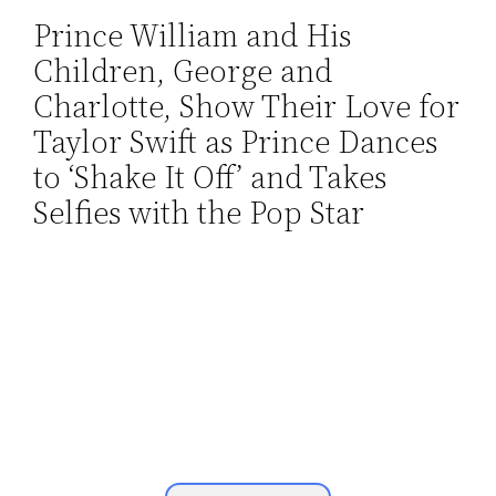
Prince William and His
Skip
Children, George and
to
content
Charlotte, Show Their Love for
Taylor Swift as Prince Dances
to ‘Shake It Off’ and Takes
Selfies with the Pop Star