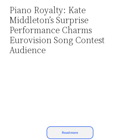
Piano Royalty: Kate
Skip
Middleton’s Surprise
to
content
Performance Charms
Eurovision Song Contest
Audience
Read more