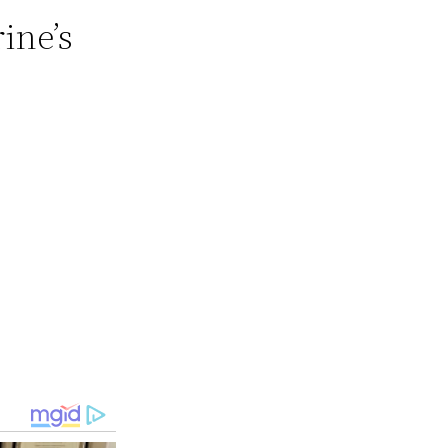
ine’s