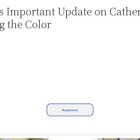
s Important Update on Cather
g the Color
Read more