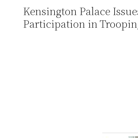
Kensington Palace Issue
Skip
to
Participation in Troopin
content