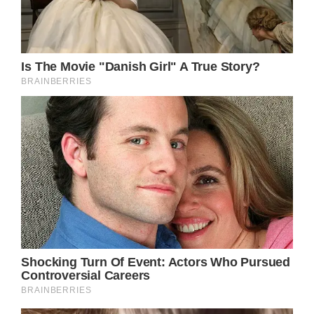
attend the most highly anticipated society
wedding of the year.