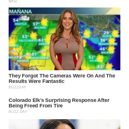
the Dean of Chester the Rev Dr Tim Stratford
and going inside.
Bride Olivia looked stunning in a beautiful
wedding dress and veil designed by Emma
Victoria Payne. She wore the Faberge Myrtle
Leaf Tiara – a family heirloom since 1906,
while her bouquet was made of flowers
picked from the gardens of the duke’s family
home