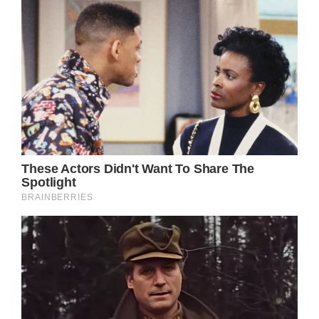
Prince William’s close friend, Hugh Grosvenor,
the seventh Duke of Westminster, 33,
married, Olivia Henson, 31, at Chester
Cathedral in a fairytale ceremony which took