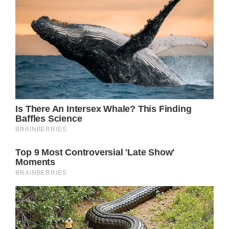
would be “difficult” for him to attend.