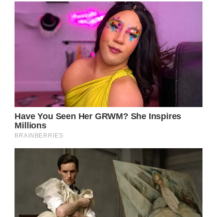
Prince William arrived in Chester to
celebrate his dear friend, the Duke of
Westminster’s fairytale wedding to Olivian
Henson.
The Prince of Wales has arrived in Chester to