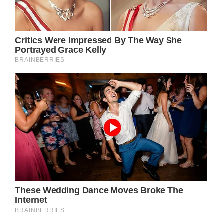
Prince William was all smiles after the
wedding ceremony
(Image: Getty)