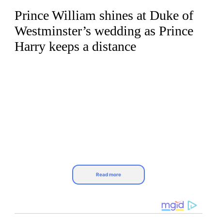
Prince William shines at Duke of
Skip
to
Westminster’s wedding as Prince
content
Harry keeps a distance
Read more