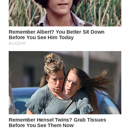
Prince William, Prince of Wales ahead of the
wedding of The Duke of Westminster.
He arrived at the ceremony in a green Land
Rover and waved to the crowds who had
gathered in the streets just before greeting