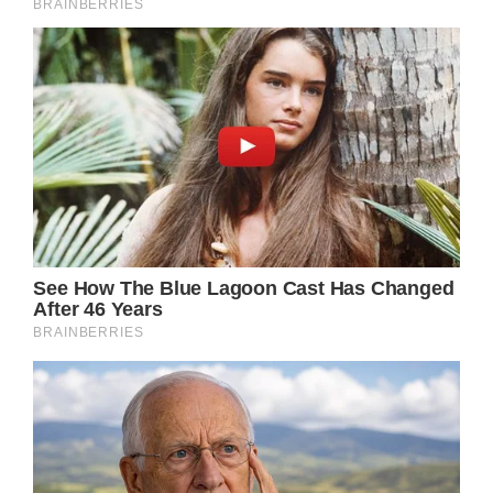
Olivia Henson arrives for her
wedding
(Image: Getty)