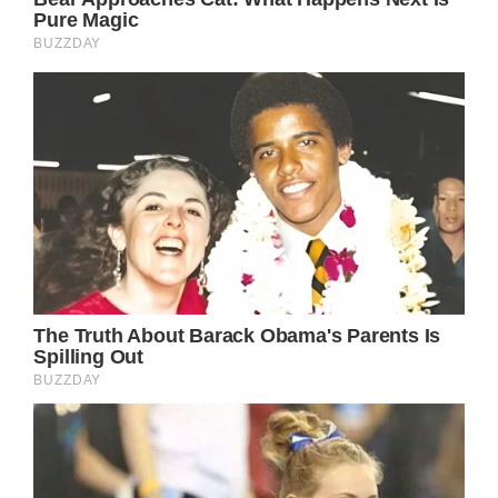
Princess Eugenie arrives at the