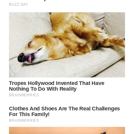
Prince Harry, who is also close friends with
“Hughie” as he is known to friends and
family, did not attend today’s ceremony and
neither did his wife, Meghan Markle.
Sources have previously revealed the Duke of
Sussex and the Duke of Westminster reached
a “mutual agreement” regarding his
attendance, and both parties recognised it