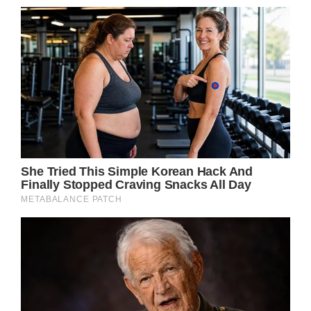
The Prince of Wales departs Chester
Cathedral
(Image: Getty)