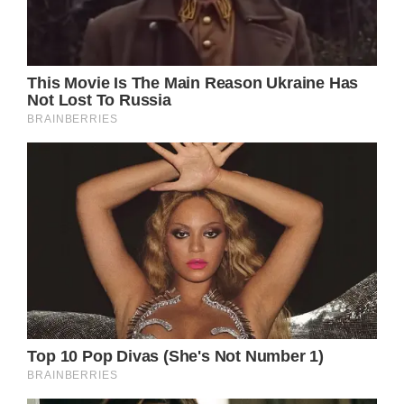
place at noon at northwest England’s historic
building, with around 400 eclectic guests in
attendance.
The heir to the throne was pictured rushing
into the cathedral via a side entrance, as
hundreds of well-wishers gathered outside to
catch a glimpse of the extravaganza.
Princess Eugenie was also pictured arriving at
the cathedral, while Hugh himself arrived
shortly before 11.30am.
The groom looked dapper in a black longtail