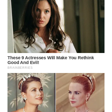
coat, a black waistcoat, grey pin-striped
trousers, a white and light blue shirt and a
pink tie which featured dragonflies.