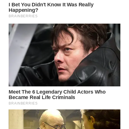
Hugh Grosvenor arrives for his
wedding
(Image: Getty)