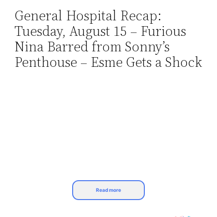
General Hospital Recap:
Skip
Tuesday, August 15 – Furious
to
content
Nina Barred from Sonny’s
Penthouse – Esme Gets a Shock
Read more