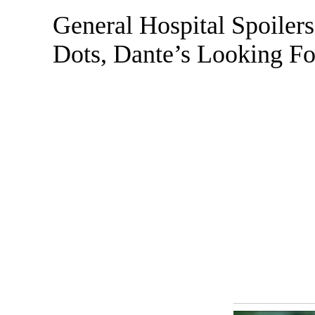
General Hospital Spoiler
Skip
to
Dots, Dante’s Looking F
content