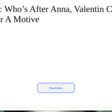
s: Who’s After Anna, Valentin 
or A Motive
Read more