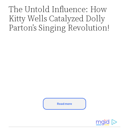
The Untold Influence: How
Skip
Kitty Wells Catalyzed Dolly
to
content
Parton’s Singing Revolution!
Read more