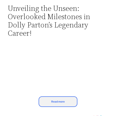
Unveiling the Unseen:
Skip
Overlooked Milestones in
to
content
Dolly Parton’s Legendary
Career!
Read more