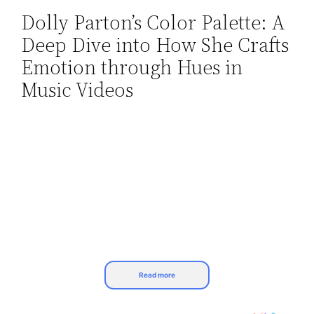
Dolly Parton’s Color Palette: A
Skip
Deep Dive into How She Crafts
to
content
Emotion through Hues in
Music Videos
Read more