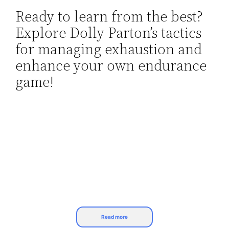
Ready to learn from the best?
Skip
Explore Dolly Parton’s tactics
to
content
for managing exhaustion and
enhance your own endurance
game!
Read more