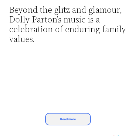
Beyond the glitz and glamour,
Skip
Dolly Parton’s music is a
to
content
celebration of enduring family
values.
Read more