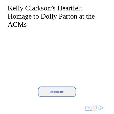
Kelly Clarkson’s Heartfelt
Skip
to
Homage to Dolly Parton at the
content
ACMs
Read more