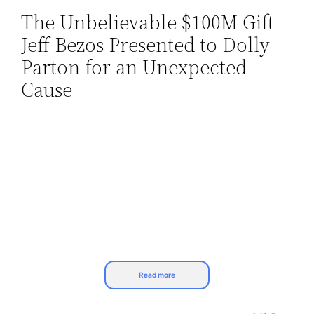
The Unbelievable $100M Gift
Skip
Jeff Bezos Presented to Dolly
to
content
Parton for an Unexpected
Cause
Read more