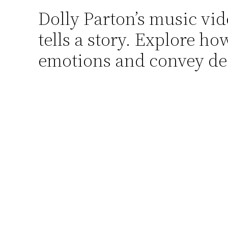
Dolly Parton’s music vi
Skip
to
tells a story. Explore h
content
emotions and convey de