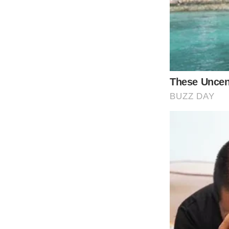
against a white backdrop as she sings direct
subject matter of another woman threatening
splash of intense color, drawing the eye as
serious stakes and raw emotion in her perf
tone but would have lacked the visual impact