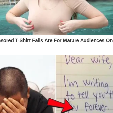
ly to the camera. Red traditionally symbolizes passi
 Parton’s relationship. Throughout the three-and-a-
 the desperate character struggling to hold onto her
ormance. Had the video been in black and white, it 
 that the bold red brings to accentuate the song’s na