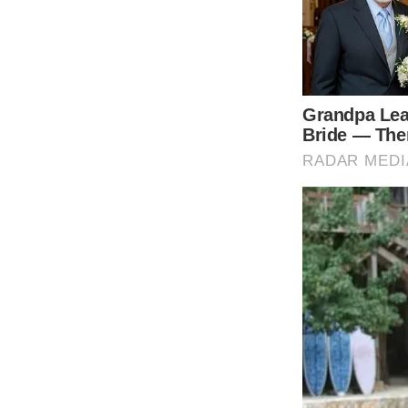
Exploring Color Symboli
Dolly Parton is renowned for her flamboyant 
the years. While there has been no definitiv
reveals interesting patterns in hue choices
depict joy and celebration, black and white 
look at a few examples provides insights int
One video exemplifying Parton’s use of vivid
woman pleading with the title character not t