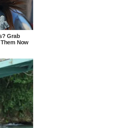
ideos
ten on full display in her music videos over
 examining some of her most iconic videos
e songs. Bright, saturated colors seem to
symbolize emotions in the lyrics. A closer
rton’s visual interpretations of her music.
 the same name. The song tells the story of a
ely in a bright red dress and lipstick