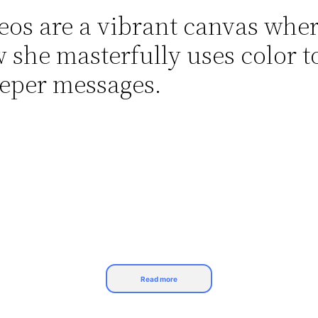
deos are a vibrant canvas whe
ow she masterfully uses color t
eper messages.
Read more