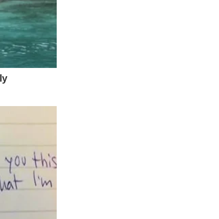
on, danger and warnings—all fitting for the
half-minute clip, she remains the sole
 love. The saturated hue emphasizes the
may have conveyed a more somber or serious
rrative conflict.