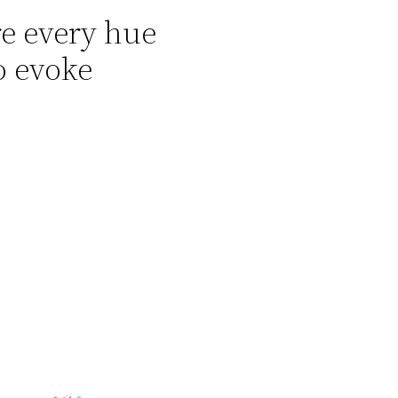
re every hue
o evoke