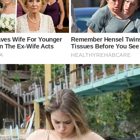
sm in Dolly Parton’s Music V
style and energetic personality, both of which are of
e analysis of her intentional use of color symbolism,
 that could reflect deeper meanings complementing th
signifies more serious themes, and specific hues may 
o how color could enhance the storytelling in Dolly Pa
 colors is “Jolene,” released in 1974 off her album of
o steal her man. In the video, Parton is dressed entir