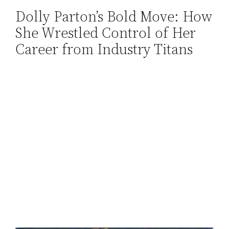
Dolly Parton’s Bold Move: How
Skip
She Wrestled Control of Her
to
content
Career from Industry Titans