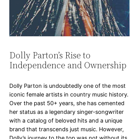
Dolly Parton’s Rise to
Independence and Ownership
Dolly Parton is undoubtedly one of the most
iconic female artists in country music history.
Over the past 50+ years, she has cemented
her status as a legendary singer-songwriter
with a catalog of beloved hits and a unique
brand that transcends just music. However,
Dolly’s journey to the top was not without its