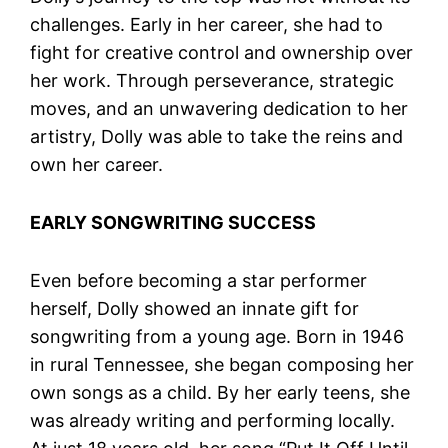
challenges. Early in her career, she had to
fight for creative control and ownership over
her work. Through perseverance, strategic
moves, and an unwavering dedication to her
artistry, Dolly was able to take the reins and
own her career.
EARLY SONGWRITING SUCCESS
Even before becoming a star performer
herself, Dolly showed an innate gift for
songwriting from a young age. Born in 1946
in rural Tennessee, she began composing her
own songs as a child. By her early teens, she
was already writing and performing locally.