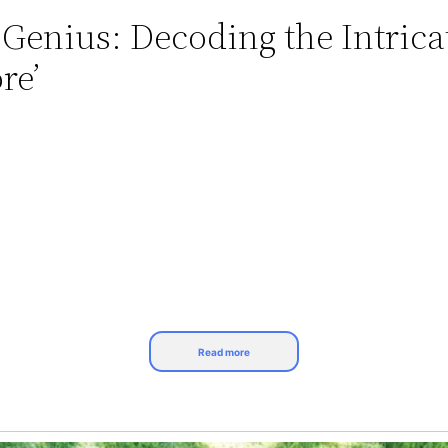
 Genius: Decoding the Intrica
re’
Read more