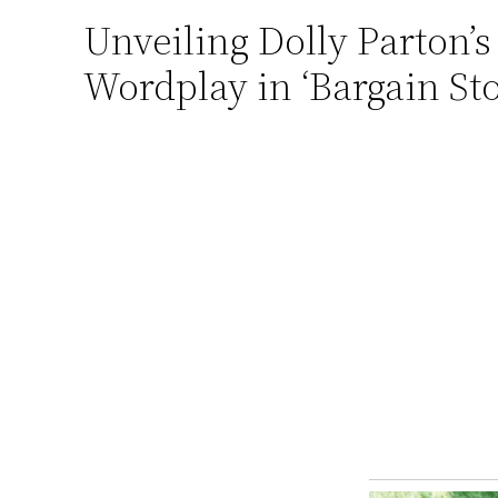
Unveiling Dolly Parton’s
Skip
to
Wordplay in ‘Bargain Sto
content