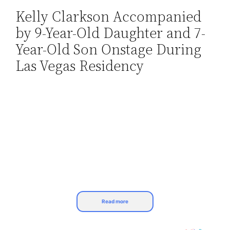
Kelly Clarkson Accompanied
Skip
by 9-Year-Old Daughter and 7-
to
content
Year-Old Son Onstage During
Las Vegas Residency
Read more