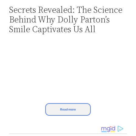
Secrets Revealed: The Science
Skip
Behind Why Dolly Parton’s
to
content
Smile Captivates Us All
Read more