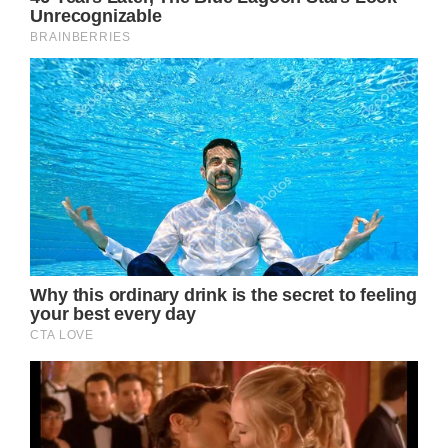
prowess truly shines, painting a rich tapestry
of imagery that brings the character’s
journey to life. The lyrics are replete with
vivid descriptions of the sights, sounds, and
emotions that accompany the protagonist’s
departure, from the “dusty country road” she
travels to the “lonesome whistle” of the train
carrying her away. Through these evocative
details, the listener is transported alongside
the song’s heroine, experiencing the
excitement, trepidation, and melancholy of
leaving one’s hometown in pursuit of greater
aspirations.