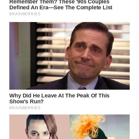
The lyrics poignantly capture the conflicting
emotions that accompany such a
transformative life event: