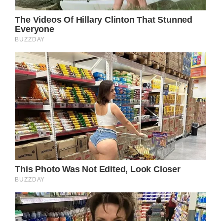
Moreover, the song’s structure and pacing
are masterfully crafted, building tension and
emotional resonance with each verse and
chorus. Parton’s songwriting prowess shines
through in the way she weaves the various
narrative threads together, seamlessly
transitioning from the protagonist’s internal
musings to the external details of her
journey, all while maintaining a cohesive and
compelling through-line.
In many ways, “Down From Dover” serves as
a quintessential example of the power of