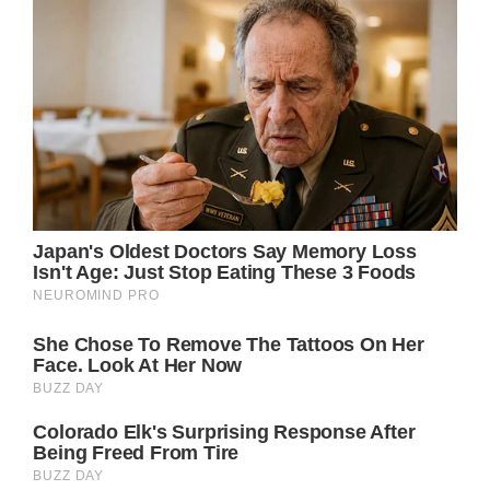
In these lines, Parton conveys the poignant
reality of leaving behind not just a place, but
the cherished relationships and connections
that have shaped one’s life. The imagery of
remembering loved ones “whenever the wind
blows again” is both beautifully poetic and
profoundly relatable, evoking the bittersweet