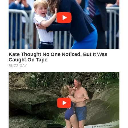
listeners from all walks of life.
Parton’s use of colloquial language and vivid,
accessible imagery creates a sense of
familiarity and authenticity that invites the
listener into the story, almost as if they were
sitting around a campfire listening to a friend
recount their own life experiences. The
specificity of the details, from the names to
the descriptions of the town and its
surroundings, lends a tangible realness to the
narrative, grounding it in a shared human
experience that resonates on a visceral level.