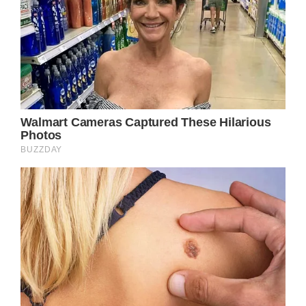
country music storytelling. It demonstrates
how a simple, relatable narrative, when
crafted with skill and authenticity, can
transcend genre boundaries and speak to the
universal human condition. Through Parton’s
deft lyricism and emotive delivery, the song
elevates a seemingly ordinary tale into a
poignant exploration of the complexities of
growth, change, and the pursuit of one’s
dreams.
Yet, “Down From Dover” is more than just a