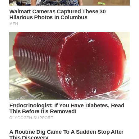
“Bye, bye, old Jack Crawford, don’t you cry
for me
I’ll be leaving Dover in the morning rain to
follow where I’m dreaming, until my
dreaming’s through”
With these opening verses, Parton
establishes the central conflict of the song –
the bittersweet tension between chasing