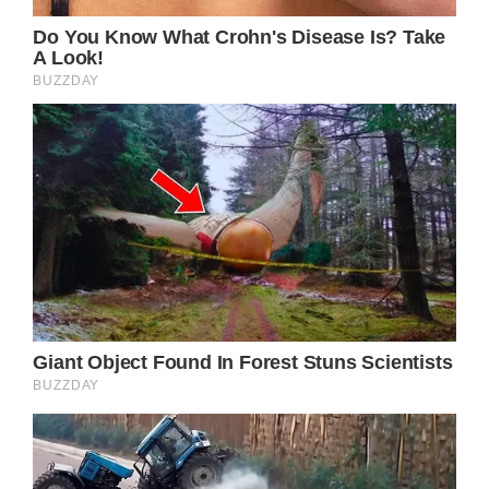
well-crafted country song; it is a testament
to the enduring power of music to connect
with listeners on a profoundly human level. In
an era where popular music is often criticized
for its lack of substance and depth, Parton’s
timeless ballad serves as a poignant reminder
of the transformative potential of
songwriting as an art form.
Through its masterful storytelling, vivid
imagery, and raw emotional honesty, “Down
From Dover” invites listeners to embark on a
journey alongside its protagonist,