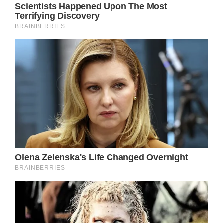
wildflower waiting for my season to bloom
So I’m leaving Dover, and I’m bound for
brighter lights and maybe fortune”
Here, Parton deftly encapsulates the struggle
between the desire for personal growth and
the comfort of the familiar, using the
metaphor of a “wildflower” to symbolize the
protagonist’s yearning to blossom and fulfill
her true potential. The juxtaposition of the
“brighter lights” and “fortune” of the city
against the humbler charms of Dover
underscores the dichotomy between