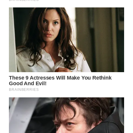
Yet, it is in the song’s quieter moments that
Parton’s vocal talents truly shine. In the
bridge, her voice becomes a whisper, laden
with a tender melancholy that tugs at the
heartstrings:
“So goodbye, old Dover, and goodbye old
friends
I’ll remember you whenever the wind blows
again”