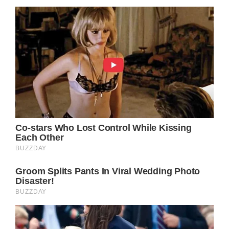
nostalgia that accompanies any significant
life transition.
Beyond its emotional resonance and Parton’s
impeccable vocals, “Down From Dover” also
stands as a shining example of the
storytelling tradition that has long been a
cornerstone of country music. At its core, the
song is a simple, straightforward narrative
told through the lens of a relatable, down-to-
earth character. Yet, it is precisely this
simplicity that allows the song to transcend
its genre boundaries and connect with