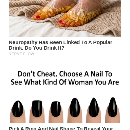
The Enduring Appeal of Dolly
Parton’s “Down From Dover”
When it comes to songwriting, few can
match the prolific genius of Dolly Parton.
With a catalog spanning over 50 years and
thousands of songs, the iconic country star