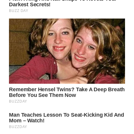
has crafted innumerable gems that have
embedded themselves into the fabric of
American culture. Among her treasures is the
1973 single “Down From Dover,” a poignant
ballad that showcases Parton’s masterful
storytelling abilities and vocal prowess. While
the song never achieved blockbuster
commercial success, it has rightfully earned
its place as a timeless classic, transcending
genres and touching the hearts of listeners
for generations.
At its core, “Down From Dover” is a tale as