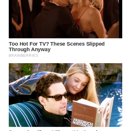
Perhaps the most poignant aspect of “Down
From Dover” is its exploration of the
universal themes of growth, change, and the
bittersweet nature of pursuing one’s dreams.
Parton’s protagonist is not simply leaving
Dover; she is embarking on a journey of self-
discovery, a rite of passage that countless
individuals have undergone throughout
human history. In this sense, the song
transcends its country music roots and
speaks to a shared human experience that
resonates across cultures and generations.