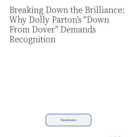
Breaking Down the Brilliance:
Skip
Why Dolly Parton’s “Down
to
content
From Dover” Demands
Recognition
Read more