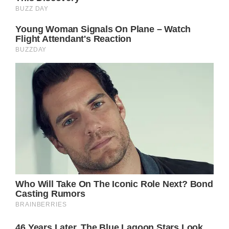
one’s ambitions and the pain of leaving
behind the comfort and familiarity of home.
The line “don’t you cry for me” suggests a
sense of resolve and determination, a young
woman certain of her path despite the
inherent difficulties that lie ahead. Yet, the
specificity of the details, from the name “Jack
Crawford” to the “morning rain,” grounds the
song in a tangible reality, lending an
authenticity that resonates on a deeply
human level.
As the song progresses, Parton’s narrative