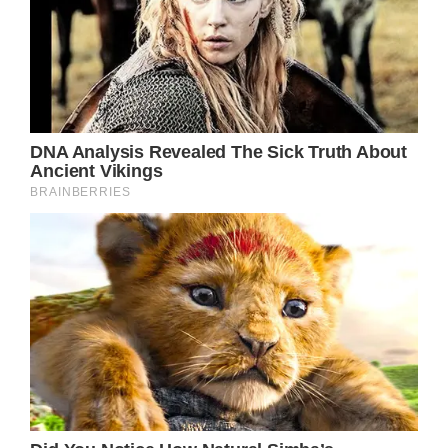
ambition and security, a tension that is
universally relatable to anyone who has ever
dared to chase their dreams.
Of course, no discussion of “Down From
Dover” would be complete without
acknowledging the song’s true centerpiece –
Dolly Parton’s iconic vocals. From the
moment she opens her mouth, the country
legend imbues every word, every phrase,
with a depth of emotion that is both raw and
nuanced. Her voice is a masterclass in
conveying the complexities of human