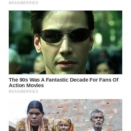
“Down from Dover, down from Dover
Leaving my homefolks and my homeground
to follow where my heart is bound”
Here, the repetition of the titular phrase
“Down from Dover” takes on an almost
incantatory quality, as if the protagonist is
chanting a mantra to steel her resolve in the
face of her momentous decision. Parton’s
delivery is at once wistful and determined,
capturing the conflicting emotions of
excitement and trepidation that come with
leaving the security of home behind.