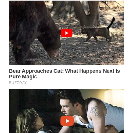
old as time – the story of a young woman
leaving her humble roots behind to pursue
her dreams and aspirations in the big city.
Yet, in Parton’s deft hands, this familiar
narrative is imbued with layers of emotional
depth, vivid imagery, and a pure, unvarnished
humanity that elevates it far beyond a simple
country song. From the opening lines, the
songstress paints a picture that immediately
transports the listener to the quaint town of
Dover and into the mind of the song’s
protagonist: