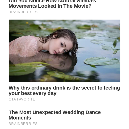
experience, seamlessly transitioning from
tender vulnerability to resolute strength,
often within the same line.
In the chorus, Parton’s vocals soar, her
distinctive twang and vibrato lending a
haunting, almost ethereal quality to the lyrics: