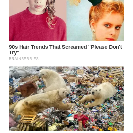
“But I can’t keep on living this way, I’m a