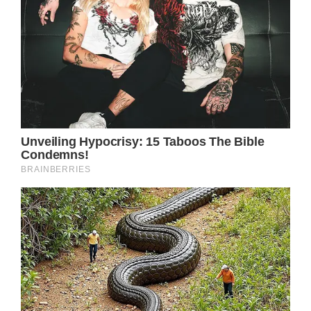
played a pivotal role in raising substantial
funds for prostate cancer research,
demonstrating the power of celebrities using
their influence for philanthropic endeavors.