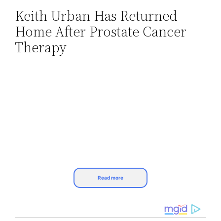
Keith Urban Has Returned
Skip
Home After Prostate Cancer
to
content
Therapy
Read more