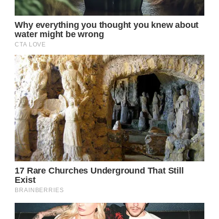
Keith Urban, with his deep personal
connection to the cause, generously offered
his talents for free to contribute to the
lunchtime fundraising. His selfless gesture
proved to be a game-changer for the event,
propelling it to a new fundraising record of
$2,024,000.00. Urban’s involvement not only
added star power to the event but also