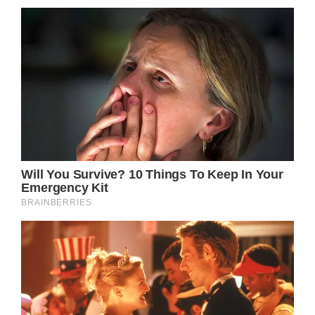
hosts the event, has been making significant
strides in raising both awareness and funds
for prostate cancer research. In its seven
years of existence, this charity initiative has
garnered millions of dollars to support its
noble cause. In 2017 alone, the foundation
received an astonishing $1.53 million in
donations from compassionate individuals
within the local community, solidifying its
reputation as one of the nation’s most
effective midday fundraising programs.