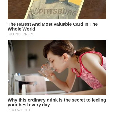
been affected by the disease.
The buzz around Keith Urban’s potential
involvement in the event reached its peak
when he was spotted at Sydney Airport by
paparazzi. Later that day, Urban touched
down at Wellcamp Airport, where he was
greeted by an enthusiastic crowd of 500
people, each of whom had contributed $1 to
attend this unique and meaningful gathering.
The “It’s A Bloke Thing” Foundation, which