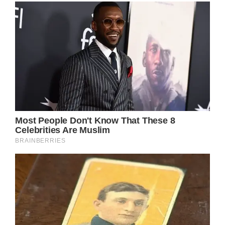
Keith Urban, the renowned country singer-
songwriter, recently made headlines as he
returned to his native Australia, sparking
rumors that he might be the special
performer at the highly anticipated “It’s A
Bloke Thing” luncheon in Toowoomba. This
event, dedicated to raising awareness and
funds for prostate cancer research, holds a
special place in Urban’s heart due to personal
experiences. His father, Robert, tragically
succumbed to prostate cancer in December
2015, and several other family members have