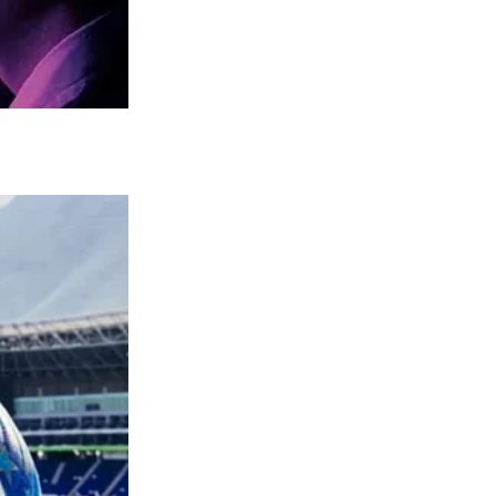
 listeners on a deep level. It was not just a
on.
ional gender norms, paving the way for a
niable, topping both the country and pop
ing as an anthem for new generations of
an icon beyond music, transcending into
rves as a reminder of the enduring power of
y Parton’s impact on the world of music