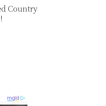
zed Country
!