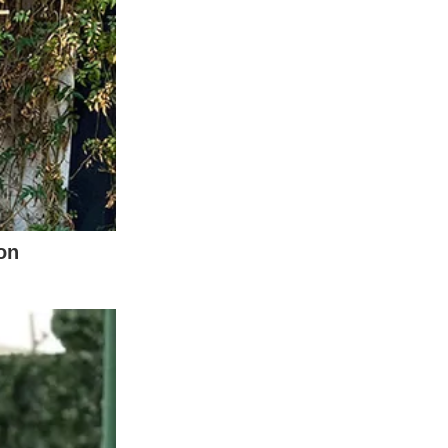
of Dolly Parton. Her 1980 hit “9 to 5” stands
ut the broader cultural landscape. To
sounds of rebellion, empowerment, and an
ring clear of overt political statements.