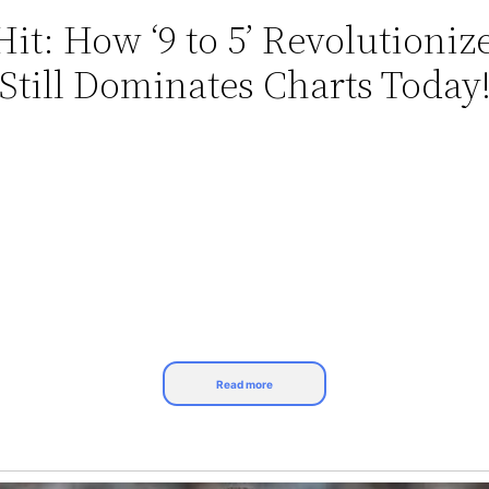
Hit: How ‘9 to 5’ Revolutioni
Still Dominates Charts Today!
Read more