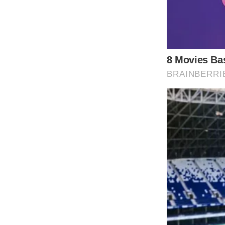
From the infectious melody to the powerful n
catchy tune; it was a reflection of the times
Furthermore, “9 to 5” was revolutionary for
new wave of social and political commentar
charts and influencing a diverse audience.
Even today, “9 to 5” continues to be celeb
listeners.
Dolly Parton’s advocacy for equality and de
realms of social activism and humanitarian 
music to inspire change—a legacy etched int
remains a timeless testament to the resilie