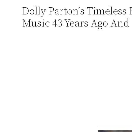
Dolly Pаrton’ѕ Timeless 
Skip
to
Music 43 Years Ago And 
content