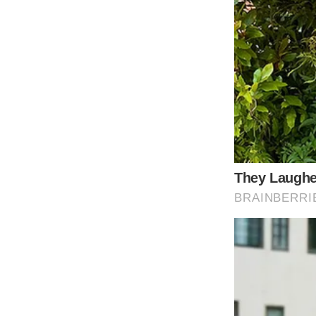
In the tapestry of American music, few threa
as one of the most emblematic examples of P
appreciate “9 to 5” is to understand its mu
era-defining shift within the world of music.
Before the release of “9 to 5,” country music
However, Dolly Parton’s song broke the mol