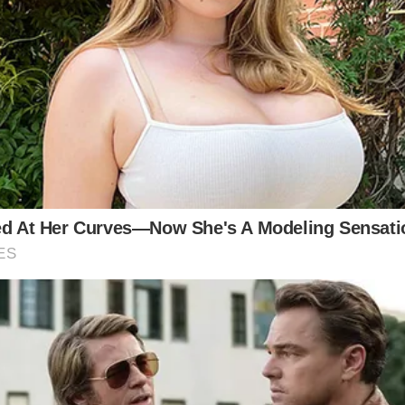
ds are as vibrant or as enduring as the contribution 
arton’s indelible impact on not just country music, b
ltifaceted legacy—a legacy that is stitched with the 
 often depicted romanticized visions of the past, stee
d.