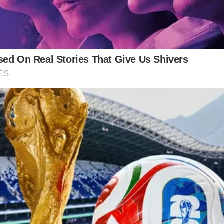
arrative of the working class, “9 to 5” resonated with
—a call for recognition, equality, and fair compensati
 its feminist message. Dolly Parton challenged tradit
y in music. The song’s commercial success was unde
rated and referenced across various platforms, stand
piction of everyday struggles have solidified her as 
work. As the song plays on speakers worldwide, it se
o the annals of music history. Through “9 to 5,” Doll
nce and hope of the working class.