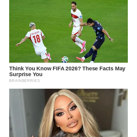
Nothing has been confirmed yet, but it