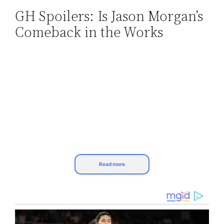
GH Spoilers: Is Jason Morgan’s
Skip
Comeback in the Works
to
content
Read more
General Hospital (GH) spoilers reveal that