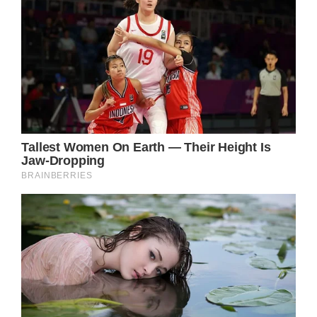
Steve Burton (Jason Morgan) recently
shared some huge news that left the soap
world buzzing about his future. Burton
currently airs as Harris Michaels on Days of
Our Lives, but he’s filmed his final scenes now
that he’s finished his one-year contract.