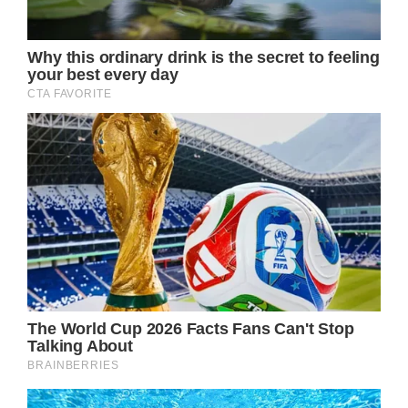
After Burton revealed his DOOL departure via
The Daily Drama, GH fans immediately lit up
social media with speculation about his
return to the role of Jason Morgan. Could a
Jason comeback already be in the works?