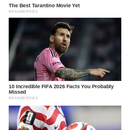
come back from the grave pretty often.
That’s especially true when no body has been
recovered – just like in this situation with
Jason.
It’d be easy to explain that Jason was pulled
out of the rubble and held hostage
somewhere after a lengthy recovery process.
There could be some twisted villain running
the show.