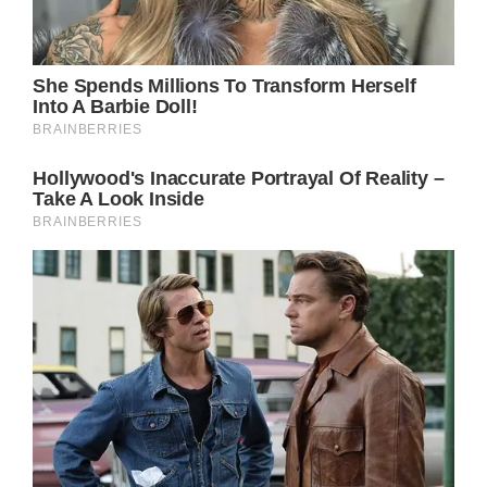
seems like a safe bet that Steve Burton will
reprise his popular role at some point.
The vaccine mandate that Burton previously
refused to comply with has been lifted, so
there’s no reason why Jason can’t make his
long-awaited return.
Back in 2021, Jason was believed to be a
goner following a dramatic cave-in. However,
there’s no real evidence that Jason suffered a
grim fate.
When it comes to soaps, characters tend to