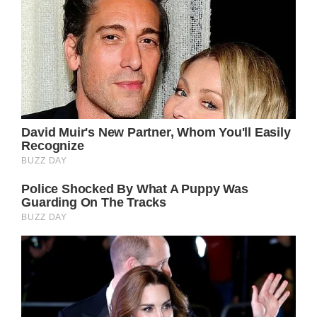
General Hospital spoilers say Jason could
eventually make his way back to PC, so stay
tuned for updates on all the drama that could
bring.