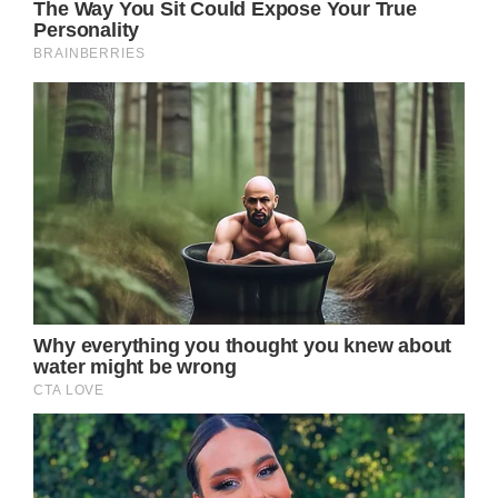
Jason might still be in captivity, so maybe
there could be an epic rescue story – or
perhaps he could escape to make his Port
Charles comeback.
Whatever the case, Carly Spencer (Laura
Wright) is currently dealing with the loss of
Bobbie Spencer (Jacklyn Zeman), so she’s
drowning in grief.