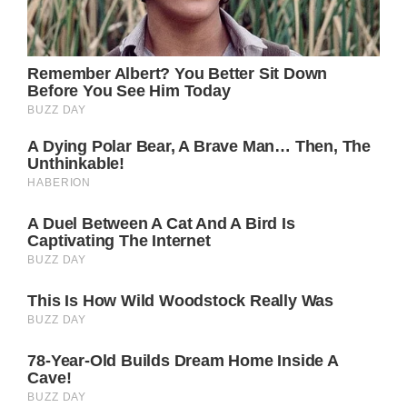
Sam McCall (Kelly Monaco) would definitely
be elated to find out Jason survived – and
the same goes for Jason’s kids, Danny
Morgan (Asher Jared Antonyzyn) and Jake
Webber (Hudson West).
Are you rooting for Steve Burton to make a
GH comeback? Do you want to see Jason
Morgan return to Port Charles?