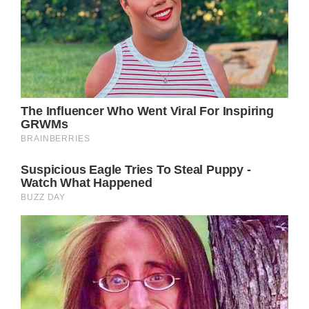
Just imagine how it’d warm Carly’s heart if
Jason was revealed to be alive!
Of course, plenty of other characters would
be affected by Jason’s return, including
Sonny Corinthos (Maurice Benard), Drew
Cain (Cameron Mathison), Monica
Quartermaine (Leslie Charleson) and so
many more.