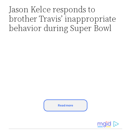
Jason Kelce responds to
Skip
brother Travis’ inappropriate
to
content
behavior during Super Bowl
Read more