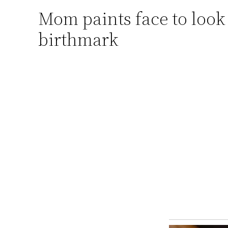
Mom paints face to look 
Skip
to
birthmark
content