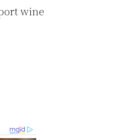
 port wine