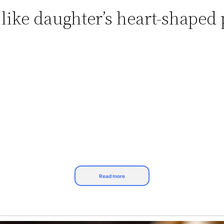
like daughter’s heart-shaped
Read more