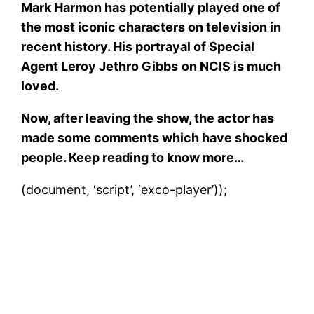
Mark Harmon has potentially played one of
the most iconic characters on television in
recent history. His portrayal of Special
Agent Leroy Jethro Gibbs
on NCIS is much
loved.
Now, after leaving the show, the actor has
made some comments which have shocked
people. Keep reading to know more…
(document, ‘script’, ‘exco-player’));