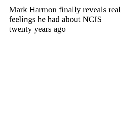
Mark Harmon finally reveals real
Skip
to
feelings he had about NCIS
content
twenty years ago
Read more