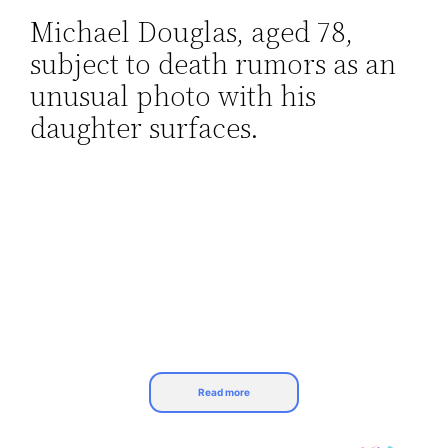
Michael Douglas, aged 78,
Skip
subject to death rumors as an
to
content
unusual photo with his
daughter surfaces.
Read more