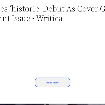
s ‘historic’ Debut As Cover G
it Issue • Writical
Read more