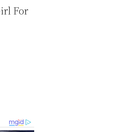
irl For