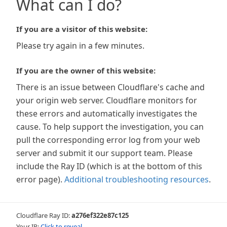
What can I do?
If you are a visitor of this website:
Please try again in a few minutes.
If you are the owner of this website:
There is an issue between Cloudflare's cache and
your origin web server. Cloudflare monitors for
these errors and automatically investigates the
cause. To help support the investigation, you can
pull the corresponding error log from your web
server and submit it our support team. Please
include the Ray ID (which is at the bottom of this
error page).
Additional troubleshooting resources
.
Cloudflare Ray ID:
a276ef322e87c125
Your IP:
Click to reveal