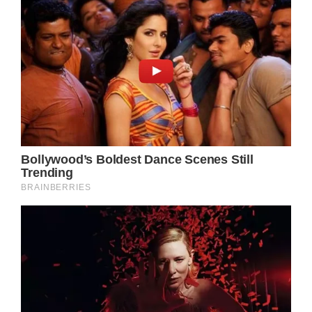
Olivia Newton-John fought to the end: Inside
her final hours & last words
Olivia Newton-John and Dolly Parton
recorded ‘gorgeous’ rendition of ‘Jolene’
months before Newton-John’s death
*,:before,:after,::backdrop.echobox.echobox[src
embed]@media(min-
width:510px)}@media(min-width:650px)}.fix-
text-foreground.fix-text-foreground.fix-text-
foreground *.font-small.font-small.font-
small.no-margin.no-margin.neb-sr-only.neb-