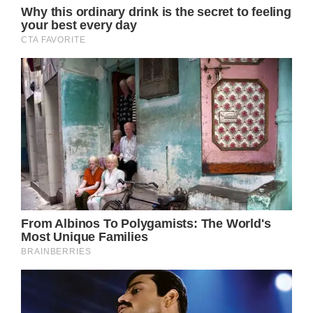
his relationship with Newton-John, and how
much he misses her, telling the outlet that
the late songstress always encouraged
others to find beauty and love everywhere.