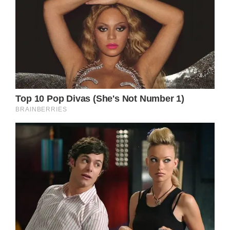
statement read, per The Guardian.