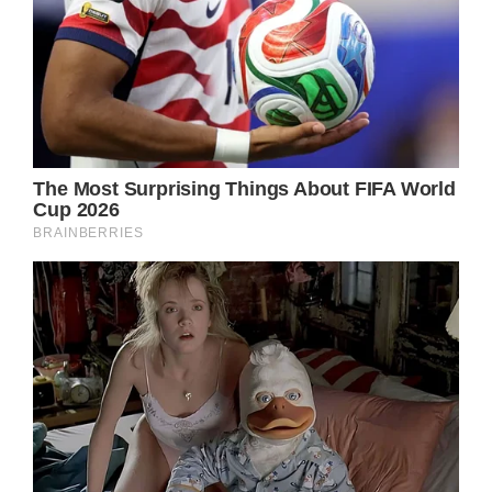
That experience itself is worth a lifetime,” he
recalled.
He even revealed that he still feels Newton-
John’s presence, and recounted how he
noticed a photo he had taken in Peru had a
blue orb between his eyes – something he
says was a “supernatural” experience.