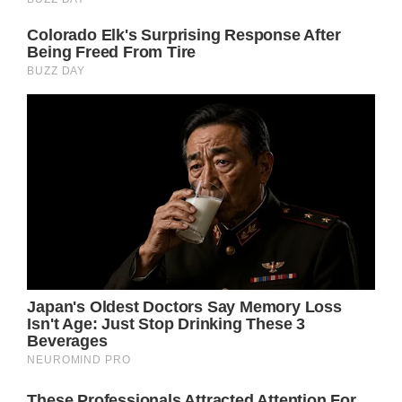
0}@media(min-width:1024px).lg\:neb-p-
8.lg\:neb-px-16.lg\:neb-px-8.lg\:neb-py-6}