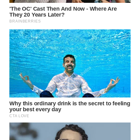
“Olivia has been a symbol of triumphs and
hope for over 30 years sharing her journey
with breast cancer,” it continued.