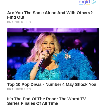
Just over a year ago, heaven gained another
angel in Olivia Newton-John, who sadly
succumbed to a lengthy battle with breast
cancer.
Following her death, longtime fans of the
actress and singer were naturally left
heartbroken.
Though, those hurting the most were her
daughter, Chloe Lattanzi, and her husband of
14 years, John Easterling.