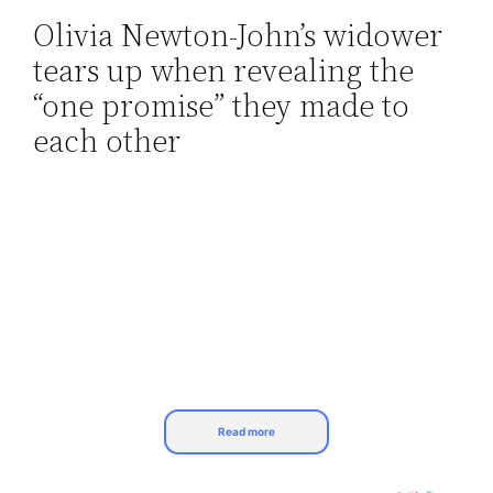
Olivia Newton-John’s widower
Skip
tears up when revealing the
to
content
“one promise” they made to
each other
Read more