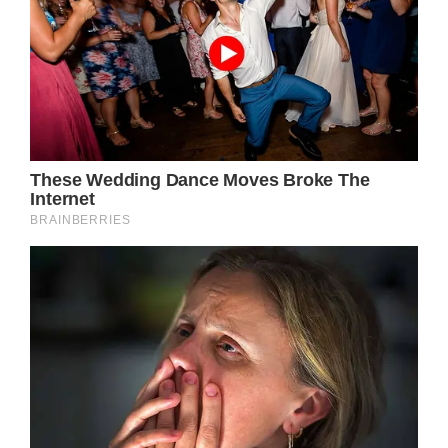
Since Newton-John’s death, Easterling says
he feels her at random times throughout the
day, and that he even talks out loud to her.
He also says that he feels an obligation to live
life for both him and Newton-John,
especially since she was his soulmate.