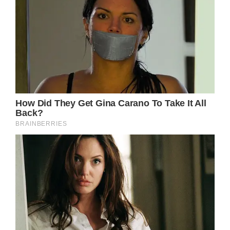
The one promise