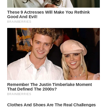
Olivia Newton-John
and John Easterling
made to each other
During his interview with People, Easterling
revealed the one promise he and Newton-
John made to each other before she passed.
“The commitment Olivia and I had was that
we would love each other forever or until the
end of time, whichever came last,” he said of