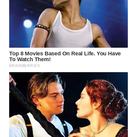
Credit / David Livingston / Getty.