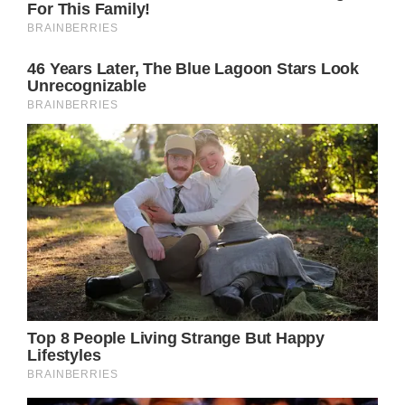
the promise.
Even though it’s been over a year since her
passing, it’s clear that everyone in Olivia
Newton-John’s life feel her presence, which
is a true testament to her shining spirit.
If you enjoyed this piece on Olivia Newton-
John, you may be interested in reading
about the heartbreaking tribute John
Travolta made to her at the Oscars.
READ MORE