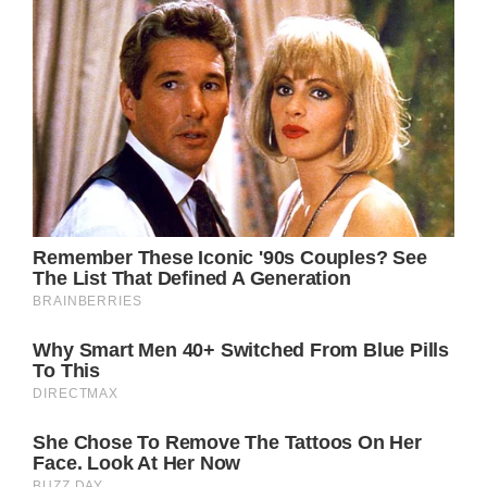
p-6.neb-px-4.neb-px-7.neb-px-8.neb-py-
4.neb-text-\[1\.4rem\].neb-font-bold.neb-
font-normal.neb-leading-tight.neb-text-
green-600.neb-text-neutral-50.neb-text-
red-600.neb-shadow-md.neb-outline-
none.neb-transition-all.neb-duration-
100.disable-block.empty\:neb-
hidden:empty.hover\:neb-bg-signal-
dark:hover.focus\:neb-ring-
2:focus.focus\:neb-ring-blue-
600:focus@media(min-
width:640px).sm\:neb-min-w-