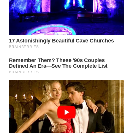
Olivia Newton-John and John Easterling
pictured in 2019. Credit / Rodin Eckenroth /
Getty.
The award-winning singer and actress – who
shot to stardom for her role in Grease
opposite John Travolta – was 73 when she