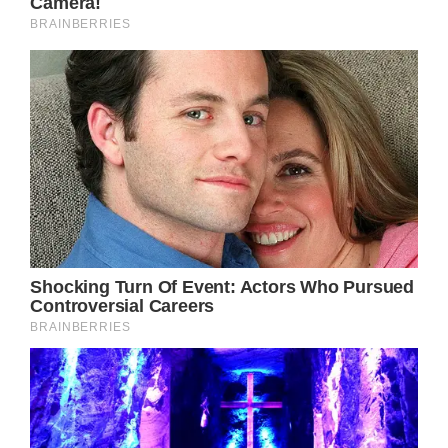
Easterling has since spoken out following
Newton-John’s passing, explaining just how
much he misses her and feels her presence
everyday.