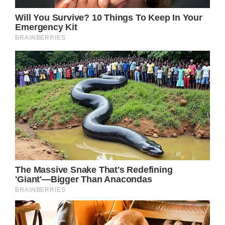
Credit / David Becker / Getty.