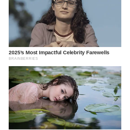
“Her healing inspiration and pioneering
experience with plant medicine continues
with the Olivia Newton-John Foundation
Fund, dedicated to researching plant
medicine and cancer.”
Olivia Newton-John’s
husband still feels
her
Easterling spoke with People magazine about