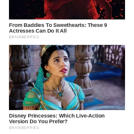
mb-0.neb-mb-4.neb-ml-2.neb-ml-\
[-20px\].neb-mt-4.neb-flex.neb-grid.neb-
hidden.neb-h-10.neb-h-full.neb-w-10.neb-w-
full.neb-min-w-0.neb-min-w-\[calc\
(100\%\+40px\)\].neb-max-w-full.neb-flex-
1@keyframes neb-slide-into}.neb-animate-
slide-in.neb-grid-cols-\[theme\
(width\.7\)_auto\].neb-flex-col.neb-flex-
wrap.neb-items-center.neb-gap-2.neb-gap-
3.neb-gap-4.neb-rounded-md.neb-border-
none.neb-bg-green-100.neb-bg-
primary.neb-bg-red-100.neb-bg-signal.neb-