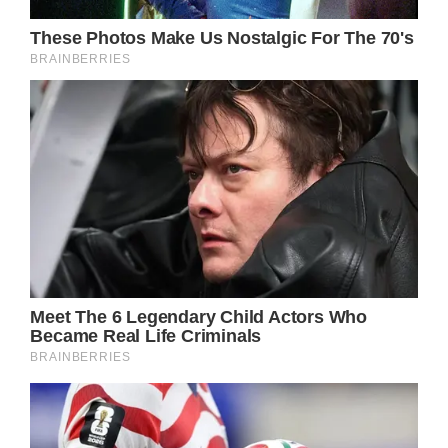
Earlier this year, Easterling went on a trip to
Peru to scatter her ashes – in the same spot
they wed in 2008. “It lightened my heart and
created a very strong focus forward. I had 15
years with this extraordinary human being.