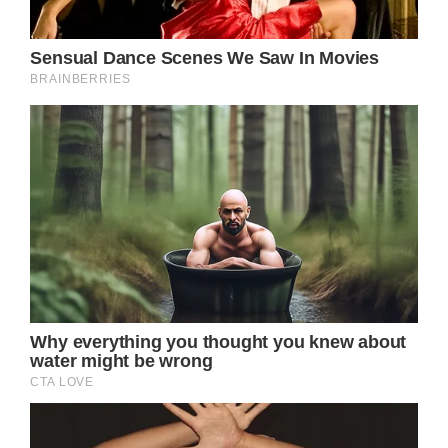
died, just shy of her 74th birthday, with
Easterling confirming her death.
At the time, he revealed on social media that
his late wife passed at their ranch in
California, and that she died peacefully and
surrounded by her loved ones.
“Dame Olivia Newton-John (73) passed away
peacefully at her Ranch in Southern
California this morning, surrounded by family
and friends. We ask that everyone please
respect the family’s privacy during this very
difficult time,” Easterling’s social media